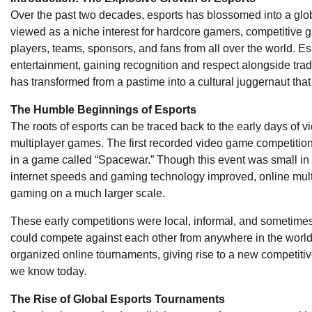
Over the past two decades, esports has blossomed into a glo
viewed as a niche interest for hardcore gamers, competitive ga
players, teams, sponsors, and fans from all over the world. Es
entertainment, gaining recognition and respect alongside tradit
has transformed from a pastime into a cultural juggernaut that
The Humble Beginnings of Esports
The roots of esports can be traced back to the early days of
multiplayer games. The first recorded video game competition
in a game called “Spacewar.” Though this event was small in s
internet speeds and gaming technology improved, online mu
gaming on a much larger scale.
These early competitions were local, informal, and sometimes 
could compete against each other from anywhere in the worl
organized online tournaments, giving rise to a new competitive
we know today.
The Rise of Global Esports Tournaments