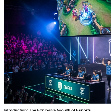
Introduction: The Explosive Growth of Esports