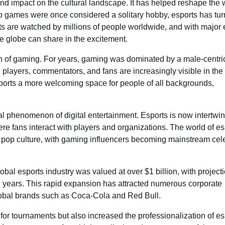
und impact on the cultural landscape. It has helped reshape the
o games were once considered a solitary hobby, esports has tu
s are watched by millions of people worldwide, and with major 
he globe can share in the excitement.
ion of gaming. For years, gaming was dominated by a male-centri
e players, commentators, and fans are increasingly visible in the
ports a more welcoming space for people of all backgrounds,
ral phenomenon of digital entertainment. Esports is now intertwi
ere fans interact with players and organizations. The world of es
 pop culture, with gaming influencers becoming mainstream cele
lobal esports industry was valued at over $1 billion, with project
ng years. This rapid expansion has attracted numerous corporate
global brands such as Coca-Cola and Red Bull.
or tournaments but also increased the professionalization of es