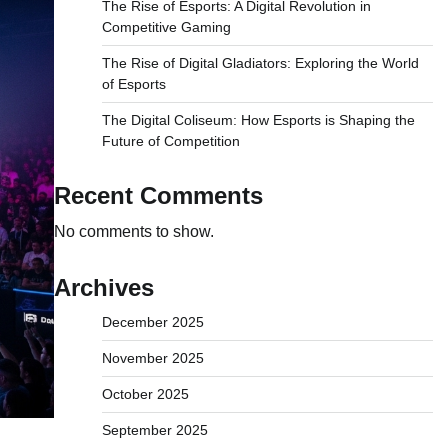
The Rise of Esports: A Digital Revolution in
Competitive Gaming
The Rise of Digital Gladiators: Exploring the World
of Esports
The Digital Coliseum: How Esports is Shaping the
Future of Competition
Recent Comments
No comments to show.
Archives
December 2025
November 2025
October 2025
September 2025