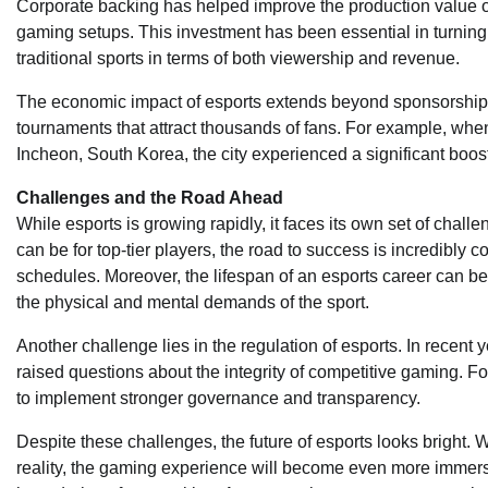
Corporate backing has helped improve the production value of 
gaming setups. This investment has been essential in turning 
traditional sports in terms of both viewership and revenue.
The economic impact of esports extends beyond sponsorships. 
tournaments that attract thousands of fans. For example, whe
Incheon, South Korea, the city experienced a significant boost 
Challenges and the Road Ahead
While esports is growing rapidly, it faces its own set of challe
can be for top-tier players, the road to success is incredibly 
schedules. Moreover, the lifespan of an esports career can be s
the physical and mental demands of the sport.
Another challenge lies in the regulation of esports. In recent
raised questions about the integrity of competitive gaming. For
to implement stronger governance and transparency.
Despite these challenges, the future of esports looks bright.
reality, the gaming experience will become even more immer