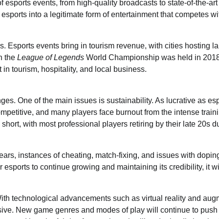
esports events, from high-quality broadcasts to state-of-the-art
esports into a legitimate form of entertainment that competes wi
Esports events bring in tourism revenue, with cities hosting l
n the
League of Legends
World Championship was held in 2018
in tourism, hospitality, and local business.
nges. One of the main issues is sustainability. As lucrative as es
competitive, and many players face burnout from the intense train
hort, with most professional players retiring by their late 20s d
 years, instances of cheating, match-fixing, and issues with dopi
 esports to continue growing and maintaining its credibility, it w
 With technological advancements such as virtual reality and au
sive. New game genres and modes of play will continue to push