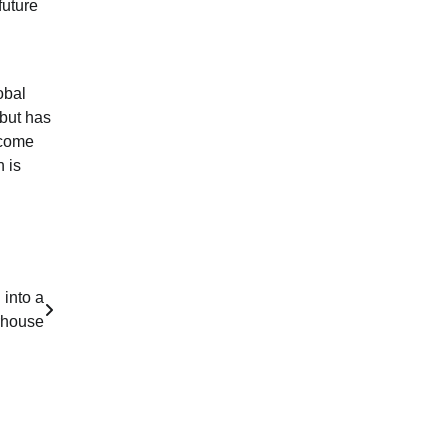
future
obal
 but has
ecome
 is
 into a
rhouse