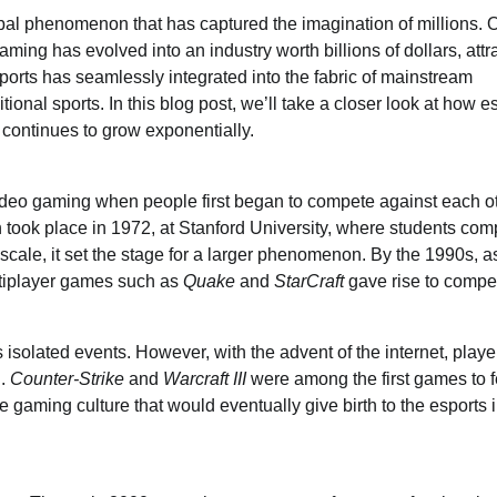
bal phenomenon that has captured the imagination of millions. 
ming has evolved into an industry worth billions of dollars, attr
ports has seamlessly integrated into the fabric of mainstream
ional sports. In this blog post, we’ll take a closer look at how e
 continues to grow exponentially.
 video gaming when people first began to compete against each ot
 took place in 1972, at Stanford University, where students co
cale, it set the stage for a larger phenomenon. By the 1990s, a
ltiplayer games such as
Quake
and
StarCraft
gave rise to compet
isolated events. However, with the advent of the internet, playe
d.
Counter-Strike
and
Warcraft III
were among the first games to f
 gaming culture that would eventually give birth to the esports 