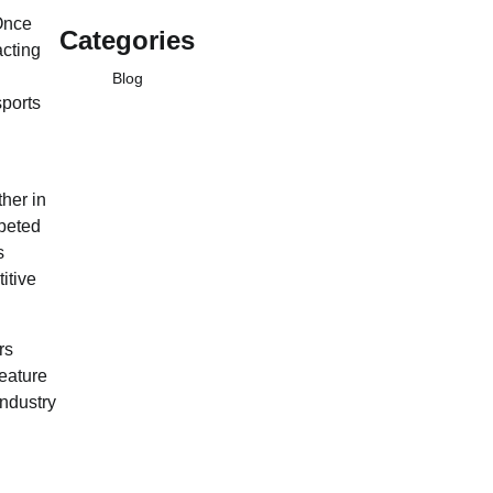
Once
Categories
acting
Blog
sports
her in
mpeted
s
itive
rs
eature
industry