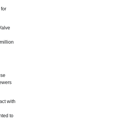
 for
Valve
million
ese
iewers
act with
nted to