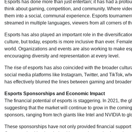
Esports has done more than just entertain; it has had a profo
think about gaming, competition, and community. Where vide
them into a social, communal experience. Esports tournament
streamed in multiple languages, viewers from all corners of t
Esports has also played an important role in the diversificat
culture, but today, esports is more inclusive than ever. Femal
world. Organizations and events are also working to make es
encouraging diversity and representation at every level.
The rise of esports has also coincided with the broader cultu
social media platforms like Instagram, Twitter, and TikTok, wh
has effectively blurred the lines between gaming and broader
Esports Sponsorships and Economic Impact
The financial potential of esports is staggering. In 2021, the g
suggesting that the market will continue to grow in the comi
sponsors, ranging from tech giants like Intel and NVIDIA to 
These sponsorships have not only provided financial support f