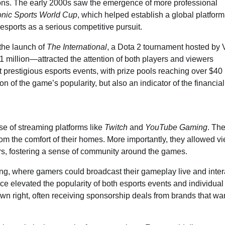
ions. The early 2000s saw the emergence of more professional
onic Sports World Cup
, which helped establish a global platform
esports as a serious competitive pursuit.
 the launch of
The International
, a Dota 2 tournament hosted by 
 million—attracted the attention of both players and viewers
 prestigious esports events, with prize pools reaching over $40 
n of the game’s popularity, but also an indicator of the financial
ise of streaming platforms like
Twitch
and
YouTube Gaming
. Th
rom the comfort of their homes. More importantly, they allowed v
ors, fostering a sense of community around the games.
ming, where gamers could broadcast their gameplay live and inter
nce elevated the popularity of both esports events and individual
wn right, often receiving sponsorship deals from brands that wa