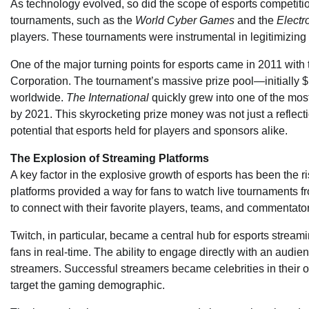
As technology evolved, so did the scope of esports competit
tournaments, such as the
World Cyber Games
and the
Electr
players. These tournaments were instrumental in legitimizing 
One of the major turning points for esports came in 2011 with
Corporation. The tournament’s massive prize pool—initially $1
worldwide.
The International
quickly grew into one of the most
by 2021. This skyrocketing prize money was not just a reflectio
potential that esports held for players and sponsors alike.
The Explosion of Streaming Platforms
A key factor in the explosive growth of esports has been the r
platforms provided a way for fans to watch live tournaments f
to connect with their favorite players, teams, and commentat
Twitch, in particular, became a central hub for esports strea
fans in real-time. The ability to engage directly with an audie
streamers. Successful streamers became celebrities in their o
target the gaming demographic.