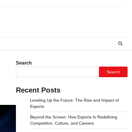
Search
Search
Recent Posts
Leveling Up the Future: The Rise and Impact of
Esports
Beyond the Screen: How Esports Is Redefining
Competition, Culture, and Careers