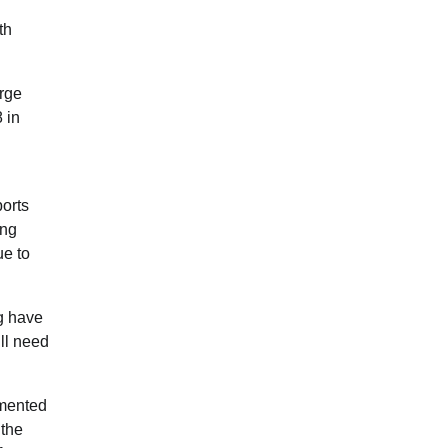
th
arge
 in
ports
ing
ue to
ng have
ill need
gmented
 the