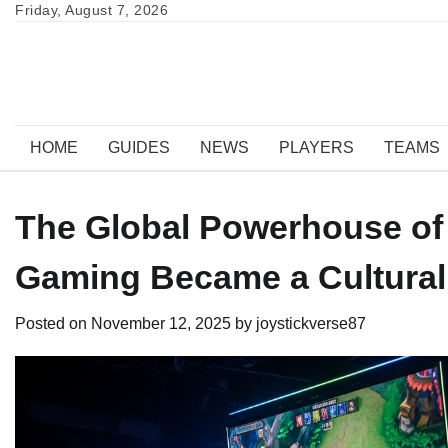
Skip
Friday, August 7, 2026
to
content
HOME
GUIDES
NEWS
PLAYERS
TEAMS
The Global Powerhouse of
Gaming Became a Cultural
Posted on
November 12, 2025
by
joystickverse87