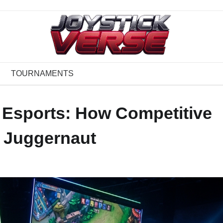
TOURNAMENTS
 Esports: How Competitive
 Juggernaut