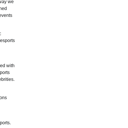
 way we
rned
events
c
 esports
ned with
ports
brities.
ions
ports.