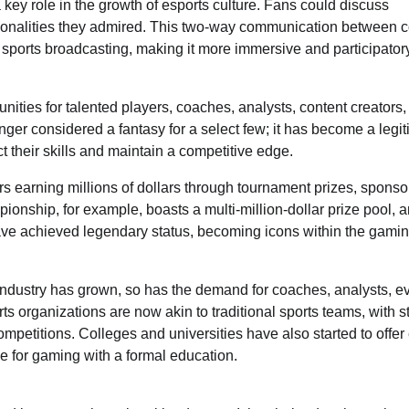
key role in the growth of esports culture. Fans could discuss
personalities they admired. This two-way communication between 
l sports broadcasting, making it more immersive and participator
nities for talented players, coaches, analysts, content creators
nger considered a fantasy for a select few; it has become a legi
ct their skills and maintain a competitive edge.
yers earning millions of dollars through tournament prizes, sponso
nship, for example, boasts a multi-million-dollar prize pool, 
ave achieved legendary status, becoming icons within the gami
e industry has grown, so has the demand for coaches, analysts, e
organizations are now akin to traditional sports teams, with st
petitions. Colleges and universities have also started to offer
ve for gaming with a formal education.