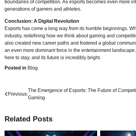
boundaries of competition. As esports becomes even more integr
generations of gamers and athletes.
Conclusion: A Digital Revolution
Esports has come a long way from its humble beginnings. Wha
industry, redefining how we think about gaming and competiti
also created new career paths and fostered a global communi
an even more dominant force in the entertainment landscape. F
here to stay, and its future is incredibly bright.
Posted in
Blog
Post
The Emergence of Esports: The Future of Competi
Previous:
Gaming
navigation
Related Posts