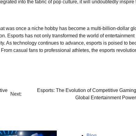
ated into the fabric of pop culture, it will undoubtedly inspire 
t was once a niche hobby has become a multi-billion-dollar gl
on. Esports has not only transformed the world of entertainment
ty. As technology continues to advance, esports is poised to b
rom casual fans to professional athletes, the esports revolution
tive
Esports: The Evolution of Competitive Gaming
Next:
Global Entertainment Powe
Blog