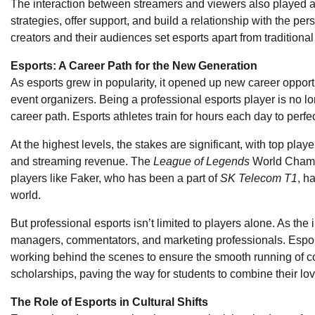
The interaction between streamers and viewers also played a 
strategies, offer support, and build a relationship with the 
creators and their audiences set esports apart from traditiona
Esports: A Career Path for the New Generation
As esports grew in popularity, it opened up new career opportu
event organizers. Being a professional esports player is no lo
career path. Esports athletes train for hours each day to perfe
At the highest levels, the stakes are significant, with top pla
and streaming revenue. The
League of Legends
World Champio
players like Faker, who has been a part of
SK Telecom T1
, h
world.
But professional esports isn’t limited to players alone. As th
managers, commentators, and marketing professionals. Esports 
working behind the scenes to ensure the smooth running of com
scholarships, paving the way for students to combine their lo
The Role of Esports in Cultural Shifts