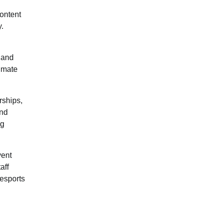
content
y.
, and
timate
rships,
and
ng
vent
aff
 esports