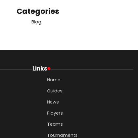
Categories
Blog
Links
Home
Guides
News
Players
Teams
Tournaments