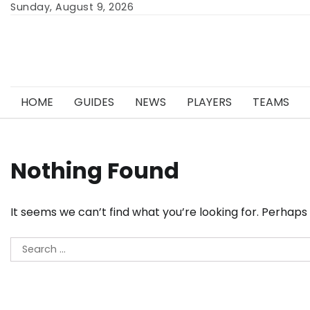
Skip
Sunday, August 9, 2026
to
content
HOME
GUIDES
NEWS
PLAYERS
TEAMS
Nothing Found
It seems we can’t find what you’re looking for. Perhaps
Search
for: