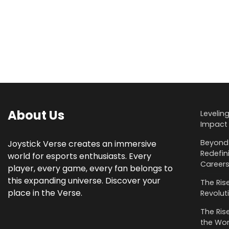
About Us
Levelin
Impact 
Beyond 
Joystick Verse creates an immersive
Redefin
world for esports enthusiasts. Every
Career
player, every game, every fan belongs to
this expanding universe. Discover your
The Rise
place in the Verse.
Revolut
The Rise
the Wor