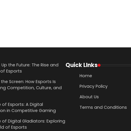
Quick LInks
g Up the Future: The Rise and
of Esports
Home
the Screen: How Esports Is
Privacy Policy
ing Competition, Culture, and
s
About Us
 of Esports: A Digital
Terms and Conditions
ion in Competitive Gaming
 of Digital Gladiators: Exploring
ld of Esports