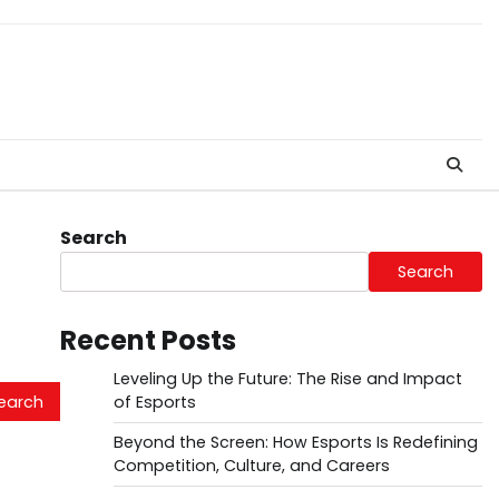
Search
Search
Recent Posts
Leveling Up the Future: The Rise and Impact
of Esports
Beyond the Screen: How Esports Is Redefining
Competition, Culture, and Careers