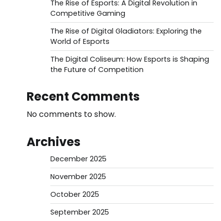
The Rise of Esports: A Digital Revolution in
Competitive Gaming
The Rise of Digital Gladiators: Exploring the
World of Esports
The Digital Coliseum: How Esports is Shaping
the Future of Competition
Recent Comments
No comments to show.
Archives
December 2025
November 2025
October 2025
September 2025