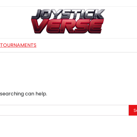
TOURNAMENTS
 searching can help.